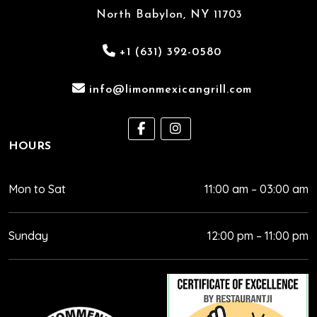
North Babylon, NY 11703
+1 (631) 392-0580
info@limonmexicangrill.com
HOURS
Mon to Sat
11:00 am – 03:00 am
Sunday
12:00 pm – 11:00 pm