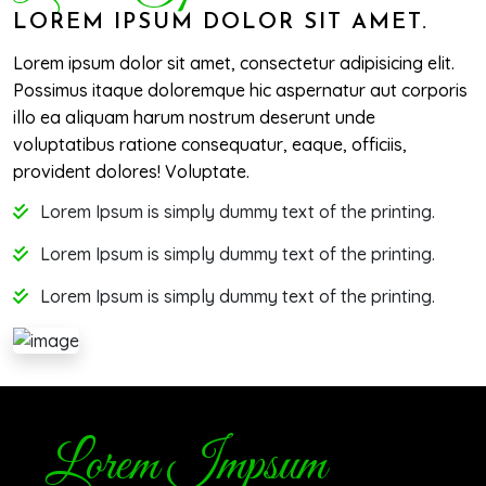
LOREM IPSUM DOLOR SIT AMET.
Lorem ipsum dolor sit amet, consectetur adipisicing elit.
Possimus itaque doloremque hic aspernatur aut corporis
illo ea aliquam harum nostrum deserunt unde
voluptatibus ratione consequatur, eaque, officiis,
provident dolores! Voluptate.
Lorem Ipsum is simply dummy text of the printing.
Lorem Ipsum is simply dummy text of the printing.
Lorem Ipsum is simply dummy text of the printing.
Lorem Impsum