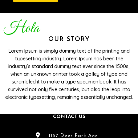
Hola
OUR STORY
Lorem Ipsum is simply dummy text of the printing and
typesetting industry. Lorem Ipsum has been the
industry’s standard dummy text ever since the 1500s,
when an unknown printer took a galley of type and
scrambled it to make a type specimen book. It has
survived not only five centuries, but also the leap into
electronic typesetting, remaining essentially unchanged.
CONTACT US
1157 Deer Park Ave.