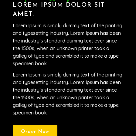
LOREM IPSUM DOLOR SIT
AMET.
Lorem Ipsum is simply dummy text of the printing
and typesetting industry. Lorem Ipsum has been
the industry’s standard dummy text ever since
the 1500s, when an unknown printer took a
galley of type and scrambled it to make a type
specimen book.
Lorem Ipsum is simply dummy text of the printing
and typesetting industry. Lorem Ipsum has been
the industry’s standard dummy text ever since
the 1500s, when an unknown printer took a
galley of type and scrambled it to make a type
specimen book.
Order Now