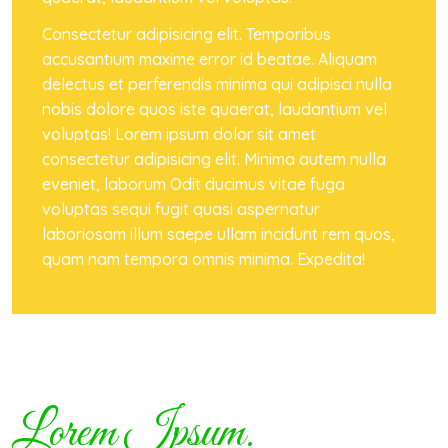
Consectetur adipisicing elit. Temporibus
accusantium maxime error id beatae. Aliquam
delectus et perferendis minima qui adipisci nulla
nobis dolore quos iste quaerat, laudantium vel
voluptas! Lorem ipsum dolor sit amet
consectetur adipisicing elit. Minima autem nulla
eveniet, laborum Odit ducimus vitae fuga
voluptas sequi fugit quasi aspernatur
laboriosam illum saepe ullam incidunt rem quos,
quam nam tempora omnis minima. Expedita!
Lorem Ipsum.