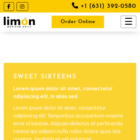
+1 (631) 392-0580
Order Online
SWEET SIXTEENS
Lorem ipsum dolor sit amet, consectetur
adipisicing elit, In alias sed.
Lorem ipsum dolor sit amet, consectetur
adipisicing elit. Temporibus accusantium maxime
error id beatae. Aliquam delectus et perferendis
minima qui adipisci nulla nobis dolore quos iste
quaerat, laudantium vel voluptas!