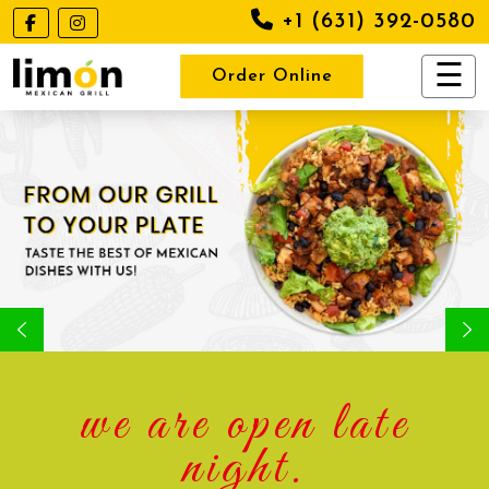
+1 (631) 392-0580
Order Online
we are open late
night.