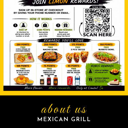
about us
MEXICAN GRILL