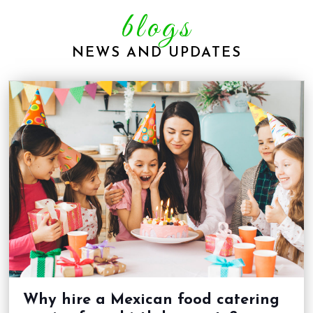
blogs
NEWS AND UPDATES
Why hire a Mexican food catering