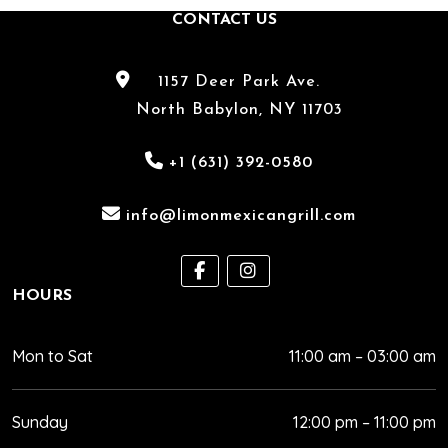
hiring
CONTACT US
a
Mexican
catering
1157 Deer Park Ave.
service
North Babylon, NY 11703
for
your
+1 (631) 392-0580
event
in
info@limonmexicangrill.com
North
Babylon,
NY.
HOURS
Mon to Sat
11:00 am – 03:00 am
Sunday
12:00 pm – 11:00 pm