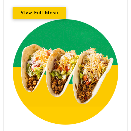
View Full Menu