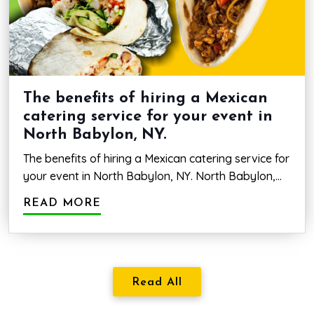
a
Mexica
restau
in
Deer
Park
The benefits of hiring a Mexican
Ave,
catering service for your event in
NY.
North Babylon, NY.
The benefits of hiring a Mexican catering service for
your event in North Babylon, NY. North Babylon,
New York, boasts a wide variety of catering
READ MORE
services that can make any event one to remember.
The addition of authentic Mexican cuisine prepared
by a reputable catering service is a great way to
set your event apart.…
The
Continue reading
benefits
Read All
of