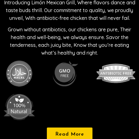
Introducing Limón Mexican Grill, Where flavors dance and
taste buds thrill. Our commitment to quality, we proudly
unveil, With antibiotic-free chicken that will never fail.
Grown without antibiotics, our chickens are pure, Their
health and well-being, we always ensure. Savor the
tenderness, each juicy bite, Know that you’re eating
what’s healthy and right.
Read More