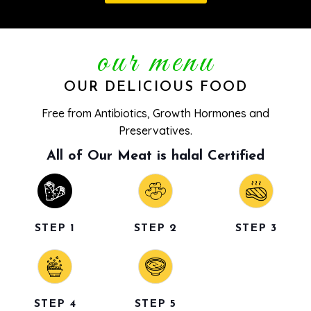
our menu
OUR DELICIOUS FOOD
Free from Antibiotics, Growth Hormones and
Preservatives.
All of Our Meat is halal Certified
STEP 1
STEP 2
STEP 3
STEP 4
STEP 5