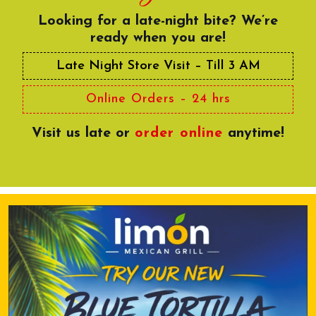
Looking for a late-night bite? We’re
ready when you are!
Late Night Store Visit – Till 3 AM
Online Orders – 24 hrs
Visit us late or
order online
anytime!