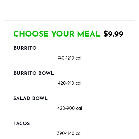
CHOOSE YOUR MEAL
$9.99
BURRITO
740-1210 cal
BURRITO BOWL
420-910 cal
SALAD BOWL
420-900 cal
TACOS
390-1140 cal