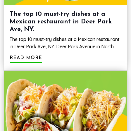
The top 10 must-try dishes at a
Mexican restaurant in Deer Park
Ave, NY.
The top 10 must-try dishes at a Mexican restaurant
in Deer Park Ave, NY. Deer Park Avenue in North
Babylon, NY, is home to a variety of Mexican
READ MORE
restaurants, each offering its own unique take on
the country’s rich culinary heritage. From traditional
street food to modern fusion dishes, the choices
are endless. However, with…
The
Continue reading
top
10
must-
try
dishes
at