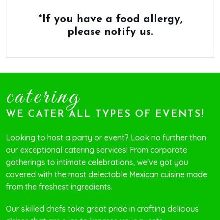
*If you have a food allergy,
please notify us.
catering
WE CATER ALL TYPES OF EVENTS!
Looking to host a party or event? Look no further than
our exceptional catering services! From corporate
gatherings to intimate celebrations, we've got you
covered with the most delectable Mexican cuisine made
from the freshest ingredients.
Our skilled chefs take great pride in crafting delicious