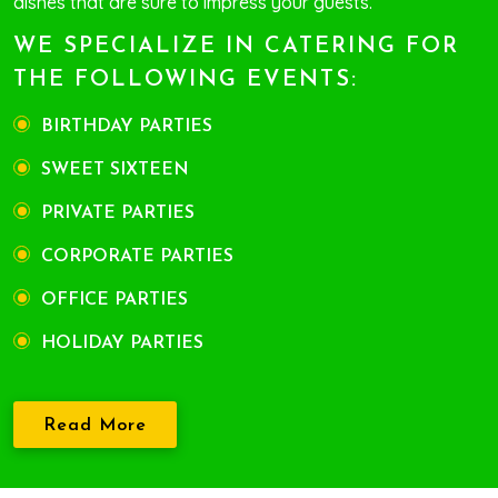
dishes that are sure to impress your guests.
WE SPECIALIZE IN CATERING FOR
THE FOLLOWING EVENTS:
BIRTHDAY PARTIES
SWEET SIXTEEN
PRIVATE PARTIES
CORPORATE PARTIES
OFFICE PARTIES
HOLIDAY PARTIES
Read More