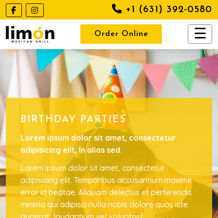
+1 (631) 392-0580
Order Online
BIRTHDAY PARTIES
Lorem ipsum dolor sit amet, consectetur
adipisicing elit, In alias sed.
Lorem ipsum dolor sit amet, consectetur
adipisicing elit. Temporibus accusantium maxime
error id beatae. Aliquam delectus et perferendis
minima qui adipisci nulla nobis dolore quos iste
quaerat, laudantium vel voluptas!