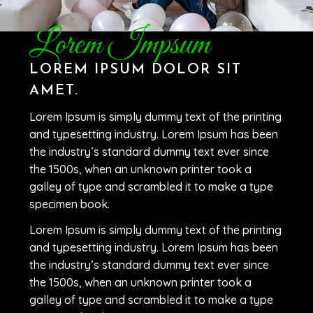
Lorem Impsum
LOREM IPSUM DOLOR SIT
AMET.
Lorem Ipsum is simply dummy text of the printing
and typesetting industry. Lorem Ipsum has been
the industry’s standard dummy text ever since
the 1500s, when an unknown printer took a
galley of type and scrambled it to make a type
specimen book.
Lorem Ipsum is simply dummy text of the printing
and typesetting industry. Lorem Ipsum has been
the industry’s standard dummy text ever since
the 1500s, when an unknown printer took a
galley of type and scrambled it to make a type