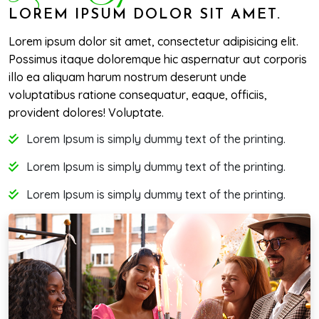
LOREM IPSUM DOLOR SIT AMET.
Lorem ipsum dolor sit amet, consectetur adipisicing elit.
Possimus itaque doloremque hic aspernatur aut corporis
illo ea aliquam harum nostrum deserunt unde
voluptatibus ratione consequatur, eaque, officiis,
provident dolores! Voluptate.
Lorem Ipsum is simply dummy text of the printing.
Lorem Ipsum is simply dummy text of the printing.
Lorem Ipsum is simply dummy text of the printing.