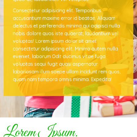
Consectetur adipisicing elit. Temporibus
accusantium maxime error id beatae. Aliquam
delectus et perferendis minima qui adipisci nulla
nobis dolore quos iste quaerat, laudantium vel
voluptas! Lorem ipsum dolor sit amet
consectetur adipisicing elit. Minima autem nulla
eveniet, laborum Odit ducimus vitae fuga
voluptas sequi fugit quasi aspernatur
laboriosam illum saepe ullam incidunt rem quos,
quam nam tempora omnis minima. Expedita!
Lorem Ipsum.