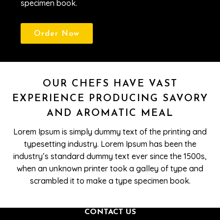
specimen book.
Order Now
OUR CHEFS HAVE VAST
EXPERIENCE PRODUCING SAVORY
AND AROMATIC MEAL
Lorem Ipsum is simply dummy text of the printing and
typesetting industry. Lorem Ipsum has been the
industry’s standard dummy text ever since the 1500s,
when an unknown printer took a galley of type and
scrambled it to make a type specimen book.
CONTACT US