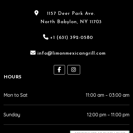
1157 Deer Park Ave.
North Babylon, NY 11703
+1 (631) 392-0580
info@limonmexicangrill.com
HOURS
Mon to Sat
11:00 am – 03:00 am
Sunday
12:00 pm – 11:00 pm